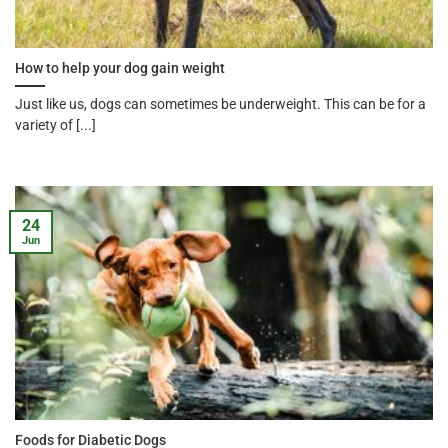
How to help your dog gain weight
Just like us, dogs can sometimes be underweight. This can be for a
variety of [...]
24
Jun
Foods for Diabetic Dogs