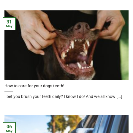
31
May
How to care for your dogs teeth!
I bet you brush your teeth daily? I know I do! And we all know [...]
06
May