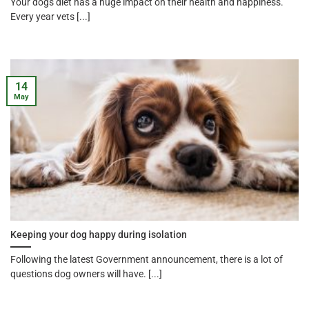
Your dogs diet has a huge impact on their health and happiness.
Every year vets [...]
14
May
Keeping your dog happy during isolation
Following the latest Government announcement, there is a lot of
questions dog owners will have. [...]