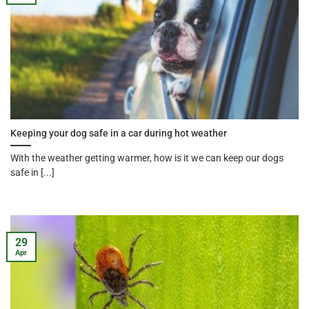
Keeping your dog safe in a car during hot weather
With the weather getting warmer, how is it we can keep our dogs
safe in [...]
29
Apr