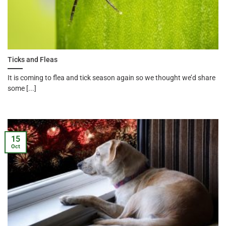
Ticks and Fleas
It is coming to flea and tick season again so we thought we’d share
some [...]
15
Oct