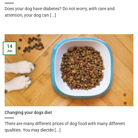
Does your dog have diabetes? Do not worry, with care and
attention, your dog can [...]
14
Jun
Changing your dogs diet
There are many different prices of dog food with many different
qualities. You may diecide [...]