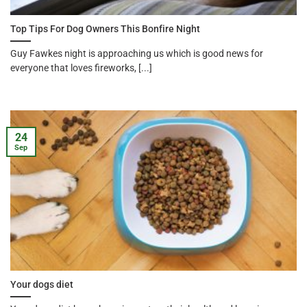
Top Tips For Dog Owners This Bonfire Night
Guy Fawkes night is approaching us which is good news for
everyone that loves fireworks, [...]
24
Sep
Your dogs diet