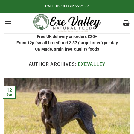
Skip
CALL US:
01392 927137
to
content
Free UK delivery on orders £20+
From 12p (small breed) to £2.57 (large breed) per day
UK Made, grain free, quality foods
AUTHOR ARCHIVES:
EXEVALLEY
12
Sep