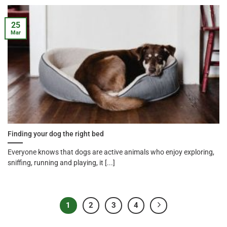
25
Mar
Finding your dog the right bed
Everyone knows that dogs are active animals who enjoy exploring,
sniffing, running and playing, it [...]
1
2
3
4