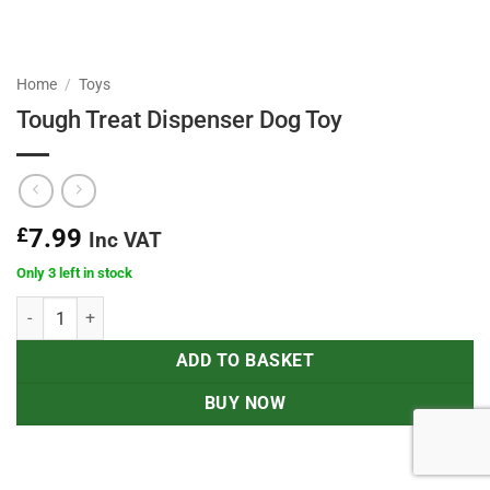
Home
/
Toys
Tough Treat Dispenser Dog Toy
£
7.99
Inc VAT
Only 3 left in stock
Tough Treat Dispenser Dog Toy quantity
ADD TO BASKET
BUY NOW