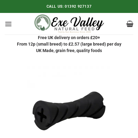
Skip
CALL US:
01392 927137
to
content
Free UK delivery on orders £20+
From 12p (small breed) to £2.57 (large breed) per day
UK Made, grain free, quality foods