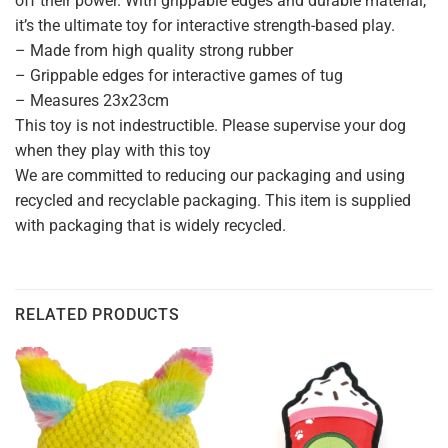
off their power. With grippable edges and durable material,
it’s the ultimate toy for interactive strength-based play.
– Made from high quality strong rubber
– Grippable edges for interactive games of tug
– Measures 23x23cm
This toy is not indestructible. Please supervise your dog
when they play with this toy
We are committed to reducing our packaging and using
recycled and recyclable packaging. This item is supplied
with packaging that is widely recycled.
RELATED PRODUCTS