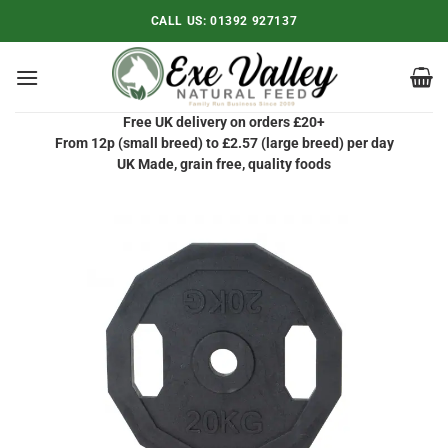
Skip
CALL US:
01392 927137
to
content
Free UK delivery on orders £20+
From 12p (small breed) to £2.57 (large breed) per day
UK Made, grain free, quality foods