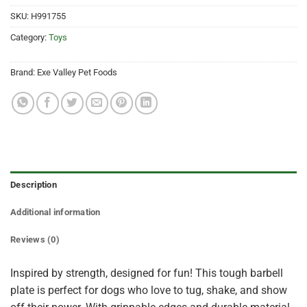
SKU:
H991755
Category:
Toys
Brand:
Exe Valley Pet Foods
Description
Additional information
Reviews (0)
Inspired by strength, designed for fun! This tough barbell
plate is perfect for dogs who love to tug, shake, and show