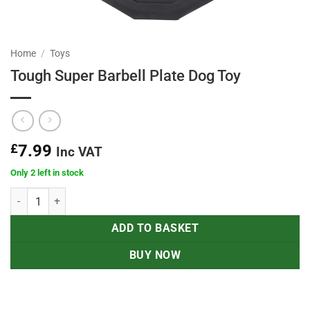
Home
/
Toys
Tough Super Barbell Plate Dog Toy
£
7.99
Inc VAT
Only 2 left in stock
Tough Super Barbell Plate Dog Toy quantity
ADD TO BASKET
BUY NOW