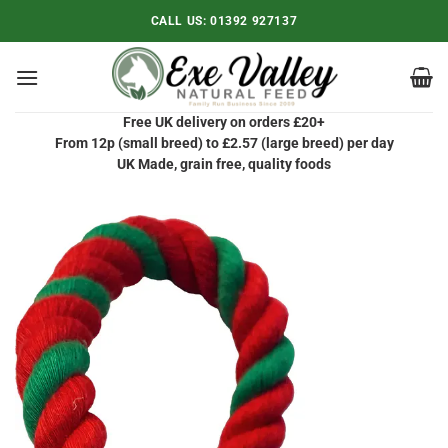
Skip
CALL US:
01392 927137
to
content
Free UK delivery on orders £20+
From 12p (small breed) to £2.57 (large breed) per day
UK Made, grain free, quality foods