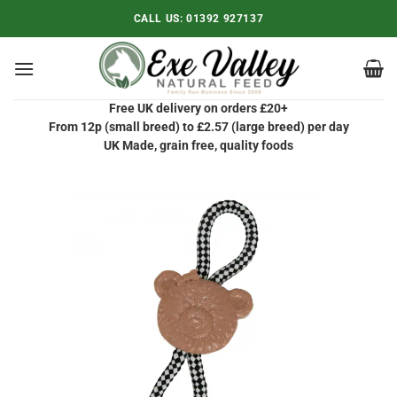
Skip
CALL US:
01392 927137
to
content
Free UK delivery on orders £20+
From 12p (small breed) to £2.57 (large breed) per day
UK Made, grain free, quality foods