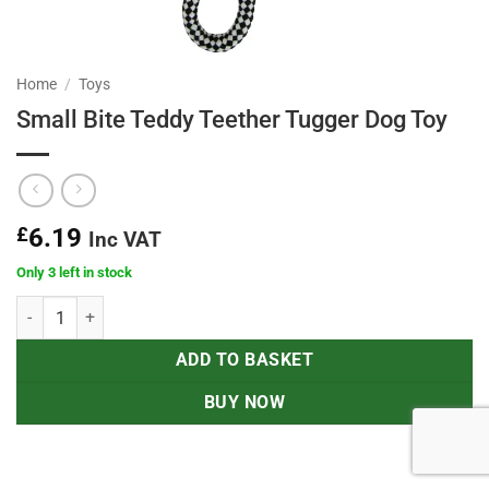
Home
/
Toys
Small Bite Teddy Teether Tugger Dog Toy
£
6.19
Inc VAT
Only 3 left in stock
Small Bite Teddy Teether Tugger Dog Toy quantity
ADD TO BASKET
BUY NOW