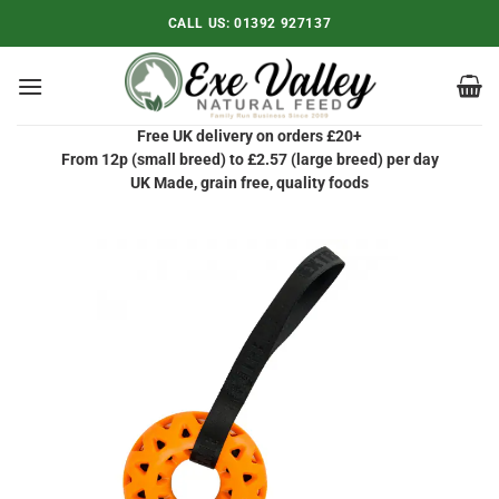
Skip
CALL US:
01392 927137
to
content
Free UK delivery on orders £20+
From 12p (small breed) to £2.57 (large breed) per day
UK Made, grain free, quality foods