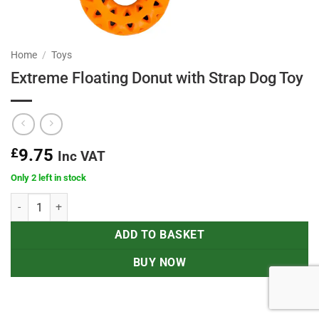
Home
/
Toys
Extreme Floating Donut with Strap Dog Toy
£
9.75
Inc VAT
Only 2 left in stock
Extreme Floating Donut with Strap Dog Toy quantity
ADD TO BASKET
BUY NOW