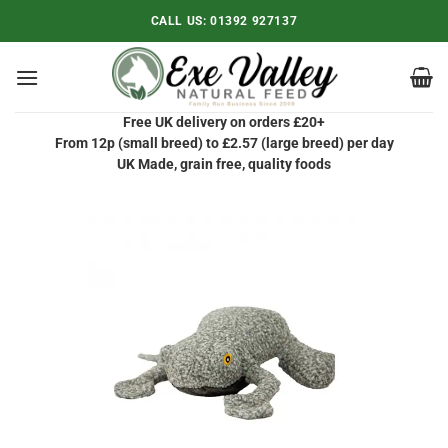
Skip
CALL US:
01392 927137
to
content
Free UK delivery on orders £20+
From 12p (small breed) to £2.57 (large breed) per day
UK Made, grain free, quality foods