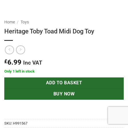
Home
/
Toys
Heritage Toby Toad Midi Dog Toy
£
6.99
Inc VAT
Only 1 left in stock
ADD TO BASKET
BUY NOW
SKU:
H991567