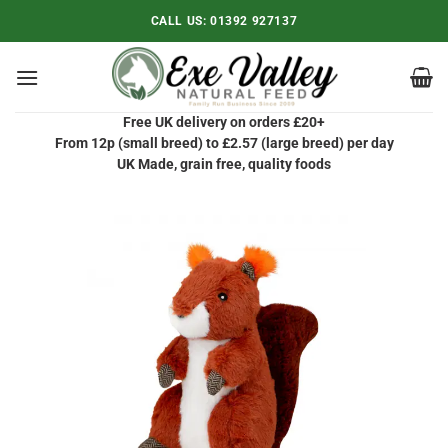
Skip
CALL US:
01392 927137
to
content
Free UK delivery on orders £20+
From 12p (small breed) to £2.57 (large breed) per day
UK Made, grain free, quality foods