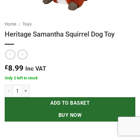
Home
/
Toys
Heritage Samantha Squirrel Dog Toy
£
8.99
Inc VAT
Only 2 left in stock
Heritage Samantha Squirrel Dog Toy quantity
ADD TO BASKET
BUY NOW