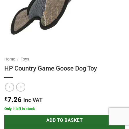
Home
/
Toys
HP Country Game Goose Dog Toy
£
7.26
Inc VAT
Only 1 left in stock
ADD TO BASKET