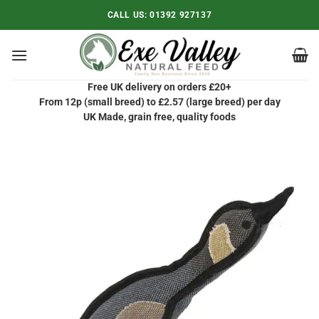
Skip
CALL US:
01392 927137
to
content
Free UK delivery on orders £20+
From 12p (small breed) to £2.57 (large breed) per day
UK Made, grain free, quality foods