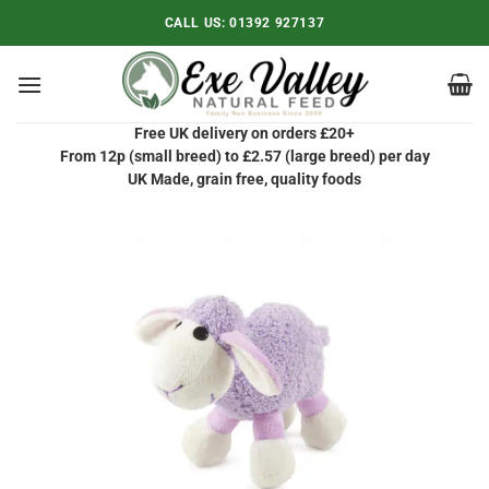
Skip
CALL US:
01392 927137
to
content
Free UK delivery on orders £20+
From 12p (small breed) to £2.57 (large breed) per day
UK Made, grain free, quality foods