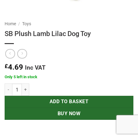
Home
/
Toys
SB Plush Lamb Lilac Dog Toy
£
4.69
Inc VAT
Only 5 left in stock
SB Plush Lamb Lilac Dog Toy quantity
ADD TO BASKET
BUY NOW