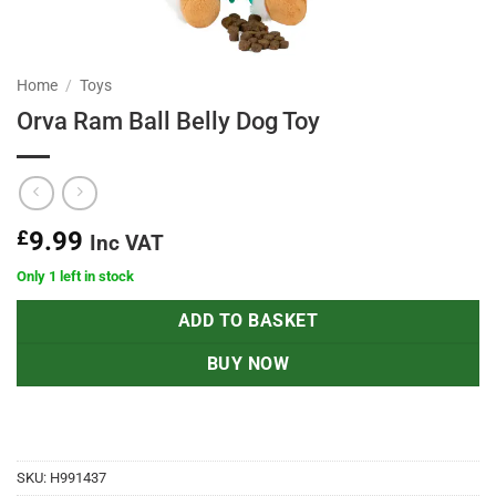
Home
/
Toys
Orva Ram Ball Belly Dog Toy
£
9.99
Inc VAT
Only 1 left in stock
ADD TO BASKET
BUY NOW
SKU:
H991437