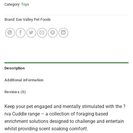
Category:
Toys
Brand:
Exe Valley Pet Foods
Description
Additional information
Reviews (0)
Keep your pet engaged and mentally stimulated with the ?
rva Cuddle range – a collection of foraging based
enrichment solutions designed to challenge and entertain
whilst providing scent soaking comfort!.