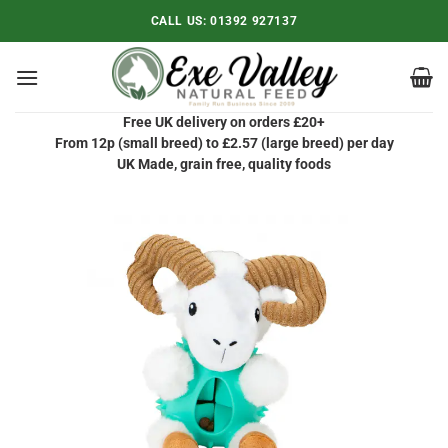
Skip
CALL US:
01392 927137
to
content
Free UK delivery on orders £20+
From 12p (small breed) to £2.57 (large breed) per day
UK Made, grain free, quality foods