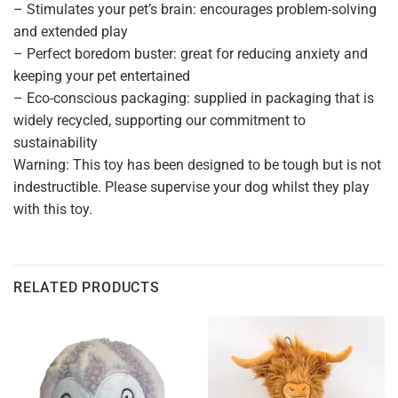
– Stimulates your pet’s brain: encourages problem-solving
and extended play
– Perfect boredom buster: great for reducing anxiety and
keeping your pet entertained
– Eco-conscious packaging: supplied in packaging that is
widely recycled, supporting our commitment to
sustainability
Warning: This toy has been designed to be tough but is not
indestructible. Please supervise your dog whilst they play
with this toy.
RELATED PRODUCTS