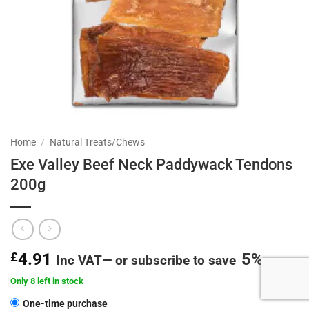
Home
/
Natural Treats/Chews
Exe Valley Beef Neck Paddywack Tendons
200g
£
4.91
5%
Inc VAT
—
or subscribe to save
Only 8 left in stock
CHOOSE
One-time purchase