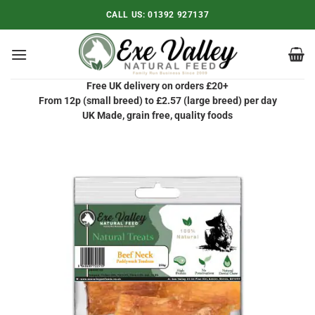
Skip
CALL US:
01392 927137
to
content
Free UK delivery on orders £20+
From 12p (small breed) to £2.57 (large breed) per day
UK Made, grain free, quality foods