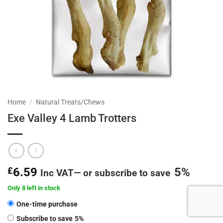
Home
/
Natural Treats/Chews
Exe Valley 4 Lamb Trotters
£
6.59
5%
Inc VAT
—
or subscribe to save
Only 8 left in stock
CHOOSE
One-time purchase
PURCHASE
Subscribe to save
5%