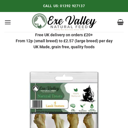
Skip
CALL US:
01392 927137
to
content
Free UK delivery on orders £20+
From 12p (small breed) to £2.57 (large breed) per day
UK Made, grain free, quality foods