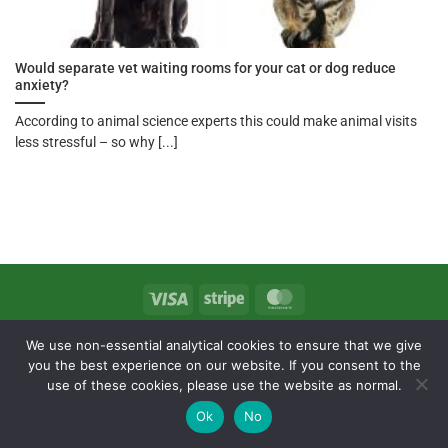
Would separate vet waiting rooms for your cat or dog reduce
anxiety?
According to animal science experts this could make animal visits
less stressful – so why [...]
Visa
Stripe
MasterCard
T&Cs
Delivery & Returns
Privacy Policy
We use non-essential analytical cookies to ensure that we give
Copyright 2026 ©
Exe Valley Pet Foods
you the best experience on our website. If you consent to the
use of these cookies, please use the website as normal.
Ok
No