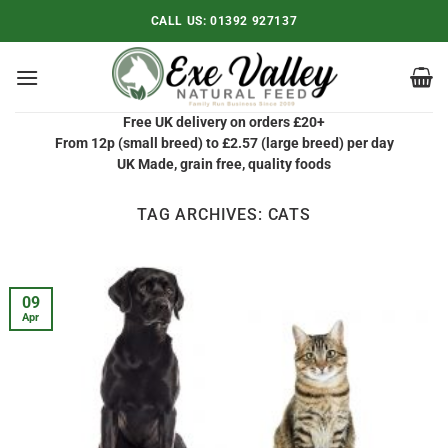
Skip
CALL US:
01392 927137
to
content
Free UK delivery on orders £20+
From 12p (small breed) to £2.57 (large breed) per day
UK Made, grain free, quality foods
TAG ARCHIVES:
CATS
09
Apr