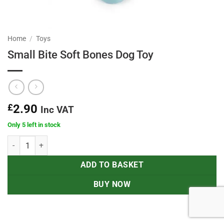
Home
/
Toys
Small Bite Soft Bones Dog Toy
£
2.90
Inc VAT
Only 5 left in stock
Small Bite Soft Bones Dog Toy quantity
ADD TO BASKET
BUY NOW