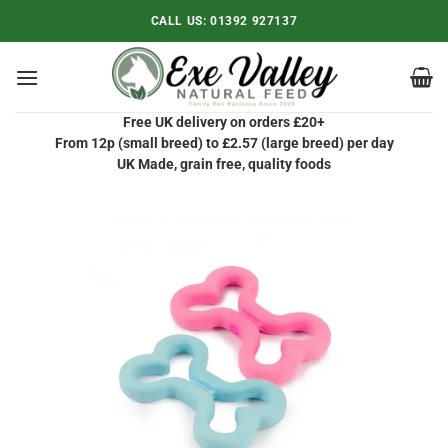
Skip
CALL US:
01392 927137
to
content
Free UK delivery on orders £20+
From 12p (small breed) to £2.57 (large breed) per day
UK Made, grain free, quality foods