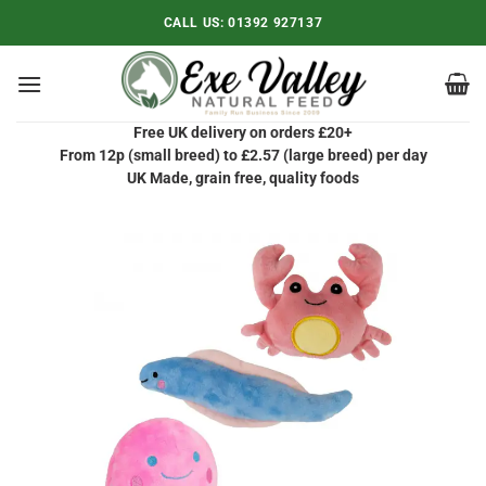
Skip
CALL US:
01392 927137
to
content
Free UK delivery on orders £20+
From 12p (small breed) to £2.57 (large breed) per day
UK Made, grain free, quality foods