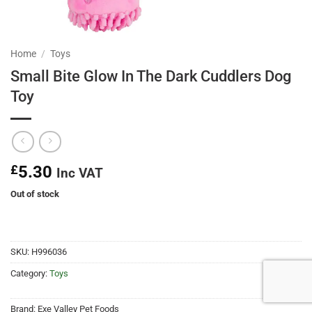
Home
/
Toys
Small Bite Glow In The Dark Cuddlers Dog
Toy
£
5.30
Inc VAT
Out of stock
SKU:
H996036
Category:
Toys
Brand:
Exe Valley Pet Foods