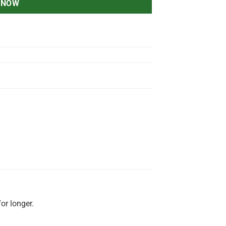
 NOW
for longer.