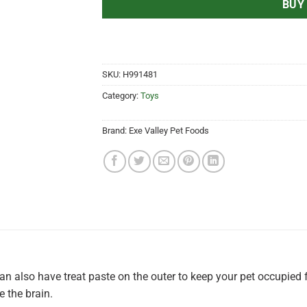
BUY
SKU:
H991481
Category:
Toys
Brand:
Exe Valley Pet Foods
 can also have treat paste on the outer to keep your pet occupied 
 the brain.