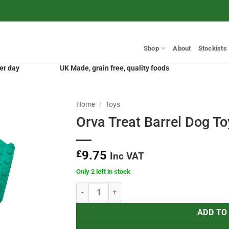
Shop
About
Stockists
er day
UK Made, grain free, quality foods
Home
/
Toys
Orva Treat Barrel Dog To
£
9.75
Inc VAT
Only 2 left in stock
Orva Treat Barrel Dog Toy quantity
ADD TO