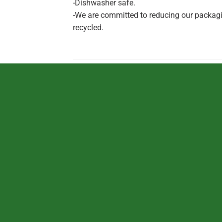
-Dishwasher safe.
-We are committed to reducing our packagin
recycled.
RELATED PRODUCTS
TOYS
TOYS