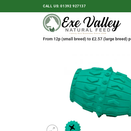
Skip
CALL US:
01392 927137
to
content
From 12p (small breed) to £2.57 (large breed) p