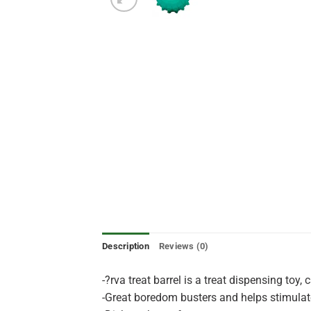
Description
Reviews (0)
-?rva treat barrel is a treat dispensing toy,
-Great boredom busters and helps stimulate