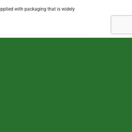
pplied with packaging that is widely
OUT OF STOCK
TOYS
TOYS