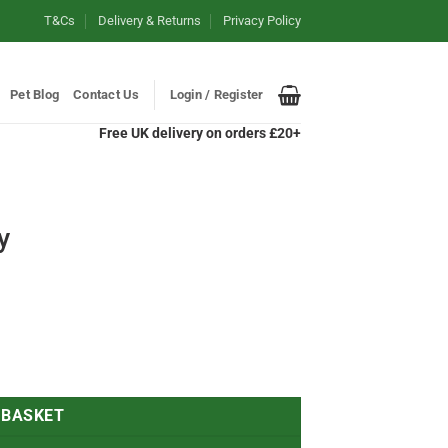
T&Cs
Delivery & Returns
Privacy Policy
Pet Blog
Contact Us
Login / Register
Free UK delivery on orders £20+
y
 BASKET