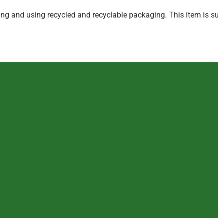
g and using recycled and recyclable packaging. This item is su
TOYS