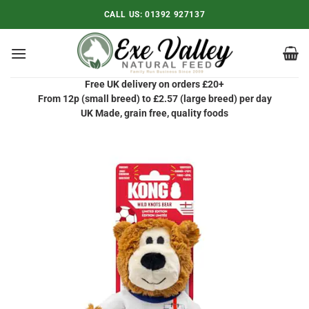
Skip
CALL US:
01392 927137
to
content
Free UK delivery on orders £20+
From 12p (small breed) to £2.57 (large breed) per day
UK Made, grain free, quality foods