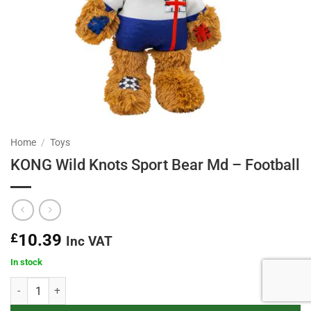
Home
/
Toys
KONG Wild Knots Sport Bear Md – Football
£
10.39
Inc VAT
In stock
KONG Wild Knots Sport Bear Md - Football quantity