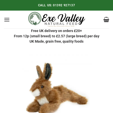
Skip
CALL US:
01392 927137
to
content
Free UK delivery on orders £20+
From 12p (small breed) to £2.57 (large breed) per day
UK Made, grain free, quality foods