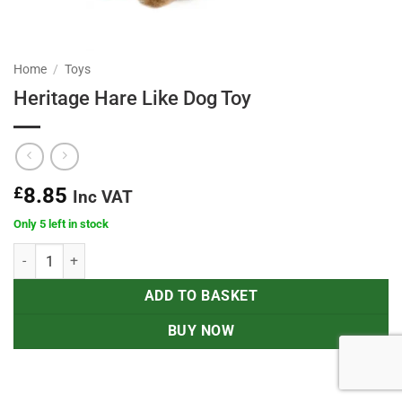
Home
/
Toys
Heritage Hare Like Dog Toy
£
8.85
Inc VAT
Only 5 left in stock
Heritage Hare Like Dog Toy quantity
ADD TO BASKET
BUY NOW