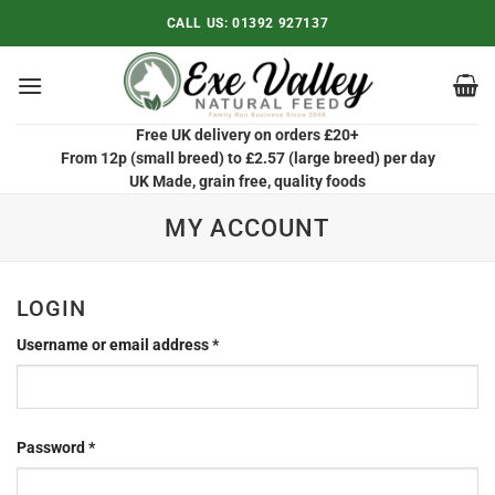
Skip
CALL US:
01392 927137
to
content
Free UK delivery on orders £20+
From 12p (small breed) to £2.57 (large breed) per day
UK Made, grain free, quality foods
MY ACCOUNT
LOGIN
Required
Username or email address
*
Required
Password
*