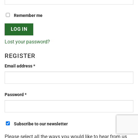
Remember me
LOG IN
Lost your password?
REGISTER
Required
Email address
*
Required
Password
*
Subscribe to our newsletter
Please select all the ways you would like to hear from us